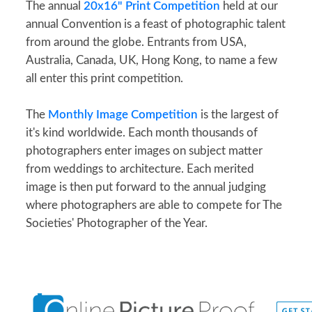
The annual
20x16" Print Competition
held at our
annual Convention is a feast of photographic talent
from around the globe. Entrants from USA,
Australia, Canada, UK, Hong Kong, to name a few
all enter this print competition.
The
Monthly Image Competition
is the largest of
it's kind worldwide. Each month thousands of
photographers enter images on subject matter
from weddings to architecture. Each merited
image is then put forward to the annual judging
where photographers are able to compete for The
Societies' Photographer of the Year.