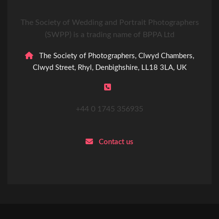
The Society of Wedding and Portrait Photographers
(SWPP) is a trading name of BPPA Ltd
The Society of Photographers, Clwyd Chambers,
Clwyd Street, Rhyl, Denbighshire, LL18 3LA, UK
+44 0 1745 356935
Contact us