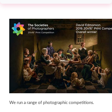
We run a range of photographic competitions.