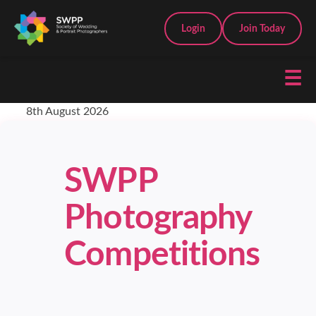
Login
Join Today
☰
8th August 2026
SWPP
Photography
Competitions