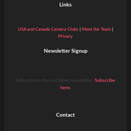
Links
USA and Canada Camera Clubs
|
Meet the Team
|
Privacy
Newsletter Signup
Subscribe to the Societies Newsletter.
Subscribe
here.
Contact