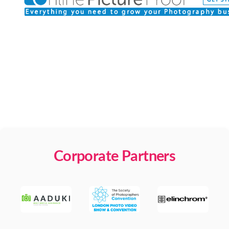
Corporate Partners