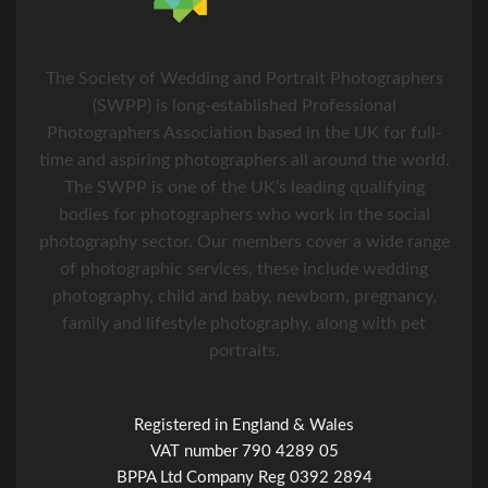
The Society of Wedding and Portrait Photographers
(SWPP) is long-established Professional
Photographers Association based in the UK for full-
time and aspiring photographers all around the world.
The SWPP is one of the UK’s leading qualifying
bodies for photographers who work in the social
photography sector. Our members cover a wide range
of photographic services, these include wedding
photography, child and baby, newborn, pregnancy,
family and lifestyle photography, along with pet
portraits.
Registered in England & Wales
VAT number 790 4289 05
BPPA Ltd Company Reg 0392 2894