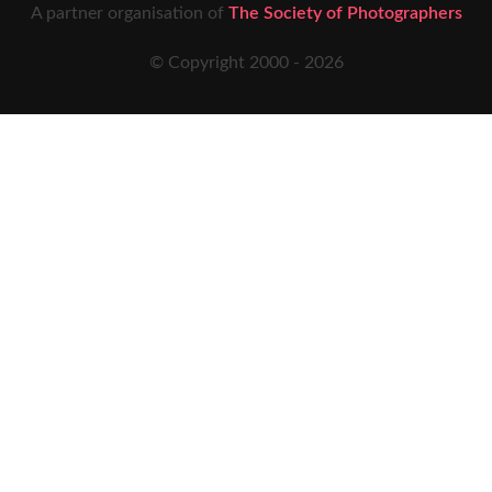
A partner organisation of
The Society of Photographers
© Copyright 2000 -
2026