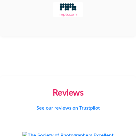
Reviews
See our reviews on Trustpilot