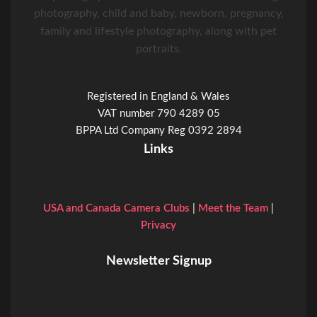
photography, child and baby, newborn, pregnancy,
family and lifestyle photography, along with pet
portraits.
Registered in England & Wales
VAT number 790 4289 05
BPPA Ltd Company Reg 0392 2894
Links
USA and Canada Camera Clubs
|
Meet the Team
|
Privacy
Newsletter Signup