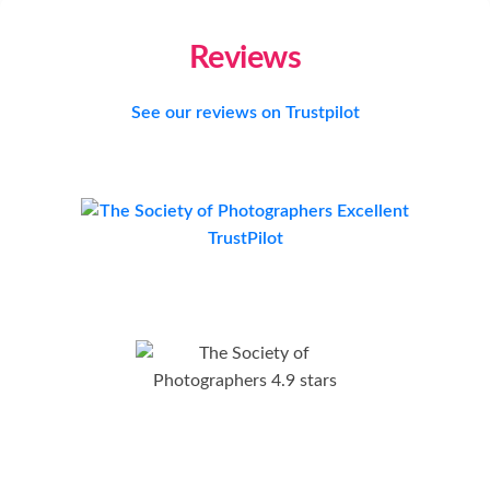
Reviews
See our reviews on Trustpilot