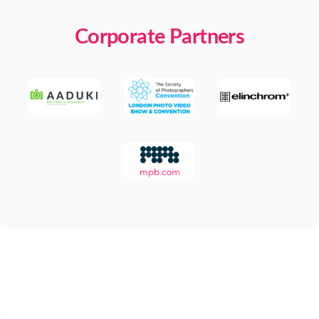
Corporate Partners