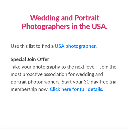
Wedding and Portrait
Photographers in the USA.
Use this list to find a
USA photographer
.
Special Join Offer
Take your photography to the next level - Join the
most proactive association for wedding and
portrait photographers. Start your 30 day free trial
membership now.
Click here for full details.