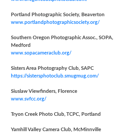
Portland Photographic Society, Beaverton
www.portlandphotographicsociety.org/
Southern Oregon Photographic Assoc., SOPA,
Medford
www.sopacameraclub.org/
Sisters Area Photography Club, SAPC
https://sistersphotoclub.smugmug.com/
Siuslaw Viewfinders, Florence
www.svfcc.org/
Tryon Creek Photo Club, TCPC, Portland
Yamhill Valley Camera Club, McMinnville