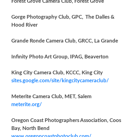
Forest Grove Camera Club, Forest Grove
Gorge Photography Club, GPC, The Dalles &
Hood River
Grande Ronde Camera Club, GRCC, La Grande
Infinity Photo Art Group, IPAG, Beaverton
King City Camera Club, KCCC, King City
sites.google.com/site/kingcitycameraclub/
Meterite Camera Club, MET, Salem
meterite.org/
Oregon Coast Photographers Association, Coos
Bay, North Bend
www.oregoncoastphotoclub.com/