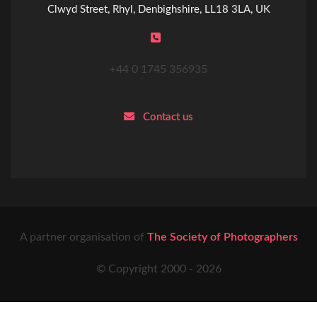
Clwyd Street, Rhyl, Denbighshire, LL18 3LA, UK
+44 0 1745 356935
Contact us
A partner organisation of
The Society of Photographers
© Copyright 2000 -
2026