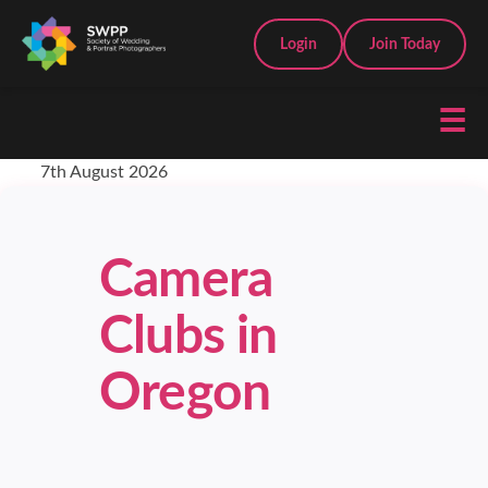
Login
Join Today
☰
7th August 2026
Camera
Clubs in
Oregon