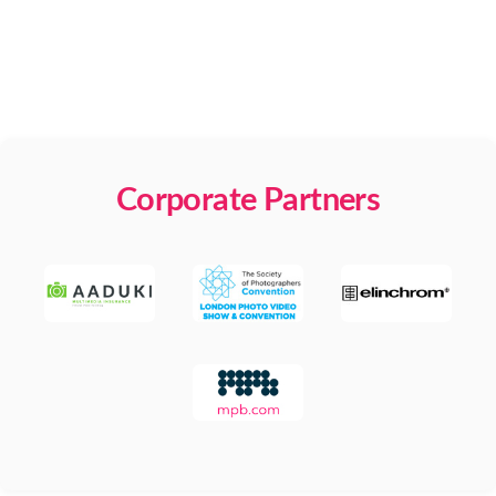
Corporate Partners