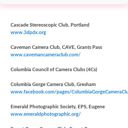
Cascade Stereoscopic Club, Portland
www.3dpdx.org
Caveman Camera Club, CAVE, Grants Pass
www.cavemancameraclub.com/
Columbia Council of Camera Clubs (4Cs)
Columbia Gorge Camera Club, Gresham
www.facebook.com/pages/ColumbiaGorgeCameraC
Emerald Photographic Society, EPS, Eugene
www.emeraldphotographic.org/