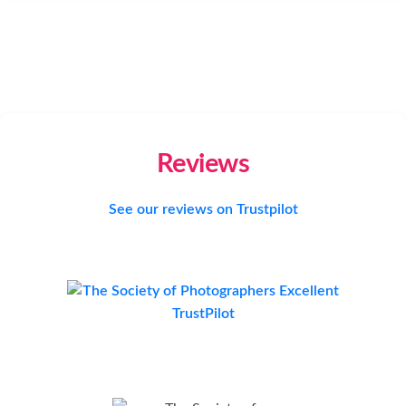
Reviews
See our reviews on Trustpilot