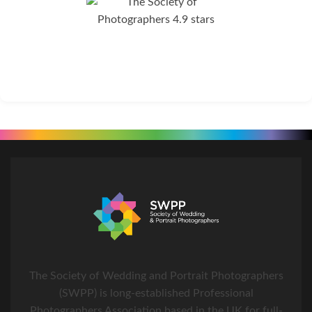
The Society of Wedding and Portrait Photographers
(SWPP) is long-established Professional
Photographers Association based in the UK for full-