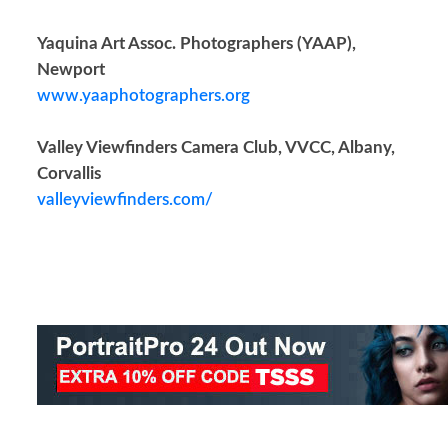
Yaquina Art Assoc. Photographers (YAAP),
Newport
www.yaaphotographers.org
Valley Viewfinders Camera Club, VVCC, Albany,
Corvallis
valleyviewfinders.com/