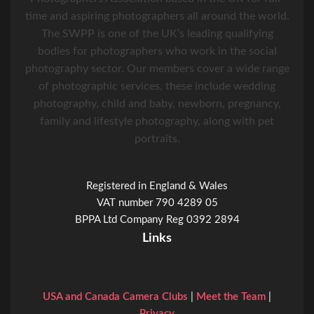
time and aspiring photographers all around the world.
The SWPP is one of the UK’s leading qualifying
bodies for photographers who work in the social
photography sector. Our members cover a wide range
of photographic services, these include wedding
photography, child and baby, newborn, pregnancy,
family and lifestyle photography, along with pet
portraits.
Registered in England & Wales
VAT number 790 4289 05
BPPA Ltd Company Reg 0392 2894
Links
USA and Canada Camera Clubs
|
Meet the Team
|
Privacy