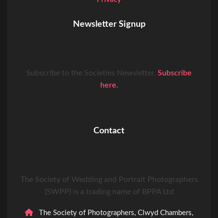
Newsletter Signup
Subscribe to the Societies Newsletter.
Subscribe
here.
Contact
The Society of Wedding and Portrait Photographers
(SWPP) is a trading name of BPPA Ltd
The Society of Photographers, Clwyd Chambers,