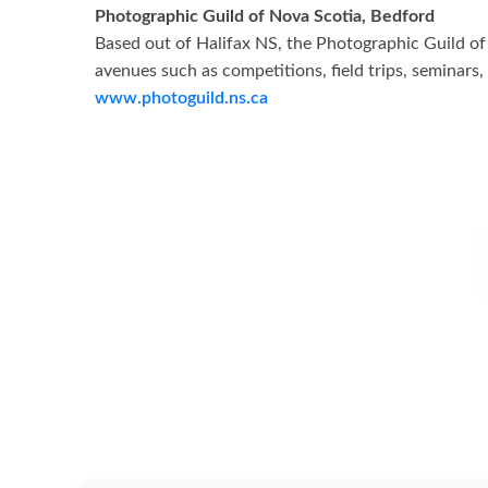
Photographic Guild of Nova Scotia, Bedford
Based out of Halifax NS, the Photographic Guild o
avenues such as competitions, field trips, seminar
www.photoguild.ns.ca