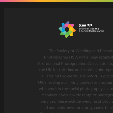
The Society of Wedding and Portrai
Photographers (SWPP) is long-establis
Professional Photographers Association b
the UK for full-time and aspiring photogr
all around the world. The SWPP is one o
UK’s leading qualifying bodies for photog
who work in the social photography secto
members cover a wide range of photogr
services, these include wedding photogr
child and baby, newborn, pregnancy, fami