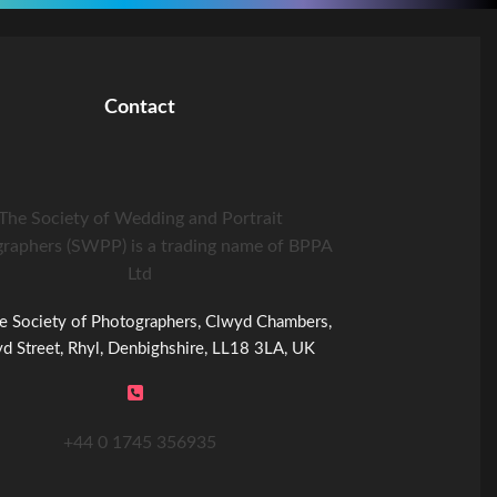
Contact
The Society of Wedding and Portrait
raphers (SWPP) is a trading name of BPPA
Ltd
e Society of Photographers, Clwyd Chambers,
d Street, Rhyl, Denbighshire, LL18 3LA, UK
+44 0 1745 356935