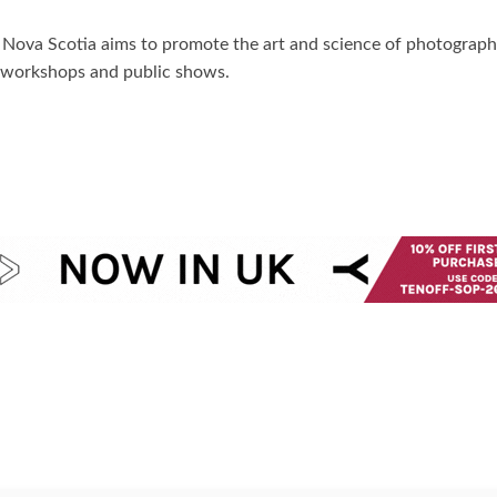
f Nova Scotia aims to promote the art and science of photograp
s, workshops and public shows.