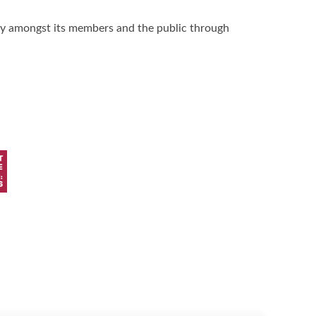
hy amongst its members and the public through