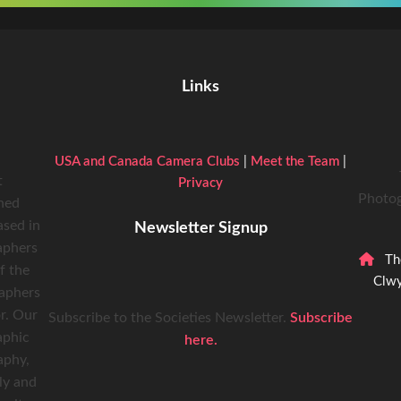
Links
USA and Canada Camera Clubs
|
Meet the Team
|
t
Privacy
Photog
hed
ased in
Newsletter Signup
aphers
Th
f the
Clwy
raphers
r. Our
Subscribe to the Societies Newsletter.
Subscribe
aphic
here.
aphy,
ly and