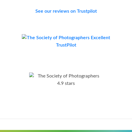
See our reviews on Trustpilot