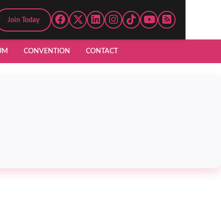
Join Today
UM
CONVENTION
CONTACT