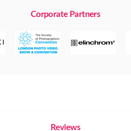
Corporate Partners
Reviews