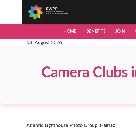
HOME
BENEFITS
JOIN
6th August 2026
Camera Clubs i
Atlantic Lighthouse Photo Group, Halifax