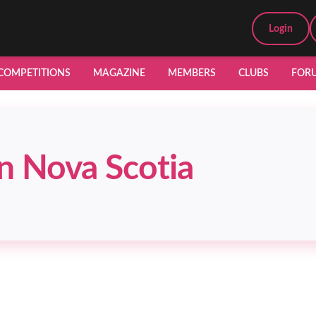
Login
COMPETITIONS
MAGAZINE
MEMBERS
CLUBS
FOR
n Nova Scotia