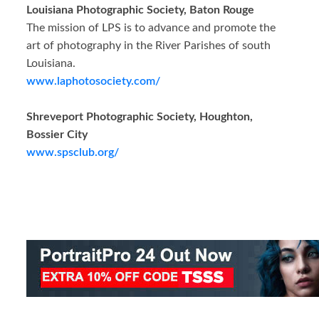
Louisiana Photographic Society, Baton Rouge
The mission of LPS is to advance and promote the
art of photography in the River Parishes of south
Louisiana.
www.laphotosociety.com/
Shreveport Photographic Society, Houghton,
Bossier City
www.spsclub.org/