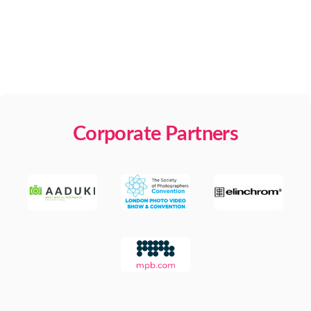
Corporate Partners