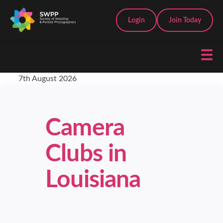
Login
Join Today
☰
7th August 2026
Camera
Clubs in
Louisiana