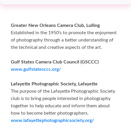
Greater New Orleans Camera Club, Lulling
Established in the 1950's to promote the enjoyment
of photography through a better understanding of
the technical and creative aspects of the art.
Gulf States Camera Club Council (GSCCC)
www.gulfstatesccc.org/
Lafayette Photographic Society, Lafayette
The purpose of the Lafayette Photographic Society
club is to bring people interested in photography
together to help educate and inform them about
how to become better photographers.
www.lafayettephotographicsociety.org/