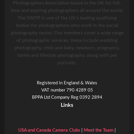
Photographers Association based in the UK for full-
time and aspiring photographers all around the world.
The SWPP is one of the UK’s leading qualifying
bodies for photographers who work in the social
photography sector. Our members cover a wide range
of photographic services, these include wedding
photography, child and baby, newborn, pregnancy,
family and lifestyle photography, along with pet
portraits.
Registered in England & Wales
VAT number 790 4289 05
BPPA Ltd Company Reg 0392 2894
Links
USA and Canada Camera Clubs
|
Meet the Team
|