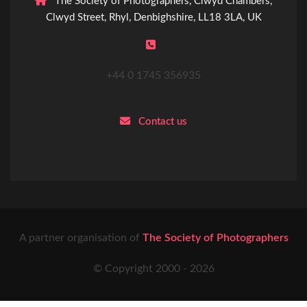
The Society of Photographers, Clwyd Chambers,
Clwyd Street, Rhyl, Denbighshire, LL18 3LA, UK
+44 0 1745 356935
Contact us
A partner organisation of
The Society of Photographers
© Copyright 2000 -
2026