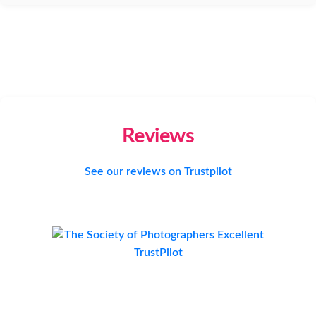
Reviews
See our reviews on Trustpilot