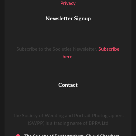
Privacy
Newsletter Signup
Subscribe to the Societies Newsletter.
Subscribe
here.
Contact
The Society of Wedding and Portrait Photographers
(SWPP) is a trading name of BPPA Ltd