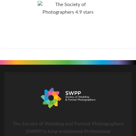
The Society of Wedding and Portrait Photographers
(SWPP) is long-established Professional