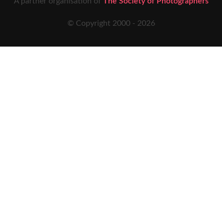
A partner organisation of
The Society of Photographers
© Copyright 2000 -
2026