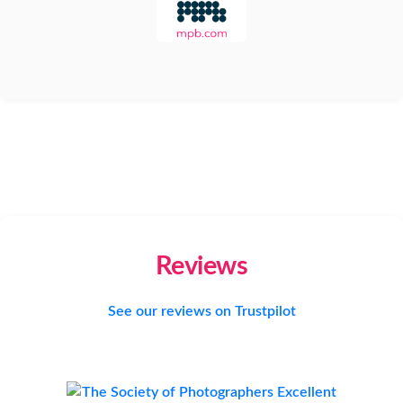
Reviews
See our reviews on Trustpilot