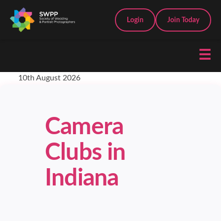
Login
Join Today
☰
10th August 2026
Camera
Clubs in
Indiana