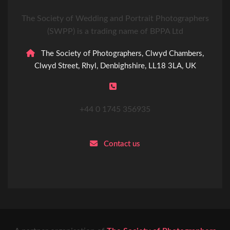
The Society of Wedding and Portrait Photographers
(SWPP) is a trading name of BPPA Ltd
The Society of Photographers, Clwyd Chambers,
Clwyd Street, Rhyl, Denbighshire, LL18 3LA, UK
+44 0 1745 356935
Contact us