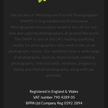
The Society of Wedding and Portrait Photographers
(SWPP) is long-established Professional
Photographers Association based in the UK for full-
time and aspiring photographers all around the world.
The SWPP is one of the UK’s leading qualifying
bodies for photographers who work in the social
photography sector. Our members cover a wide range
of photographic services, these include wedding
photography, child and baby, newborn, pregnancy,
family and lifestyle photography, along with pet
portraits.
Registered in England & Wales
VAT number 790 4289 05
BPPA Ltd Company Reg 0392 2894