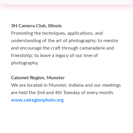
3H Camera Club, Illinois
Promoting the techniques, applications, and
understanding of the art of photography; to mentor
and encourage the craft through camaraderie and
friendship; to leave a legacy of our love of
photography.
Calumet Region, Munster
We are located in Munster, Indiana and our meetings
are held the 2nd and 4th Tuesday of every month.
www.calregionphoto.org