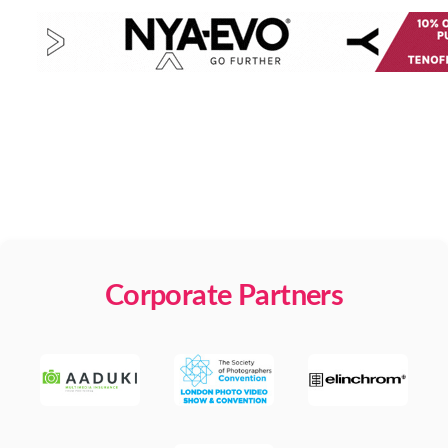
Corporate Partners