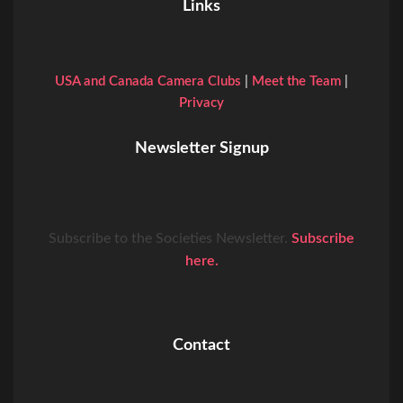
Links
USA and Canada Camera Clubs
|
Meet the Team
|
Privacy
Newsletter Signup
Subscribe to the Societies Newsletter.
Subscribe
here.
Contact