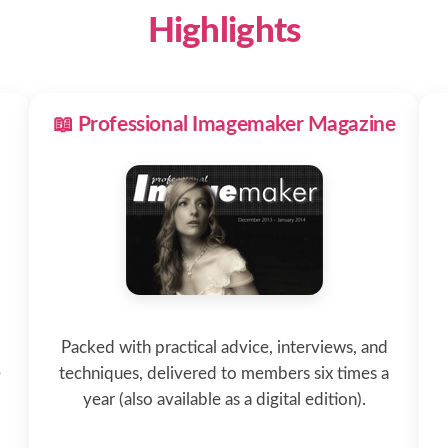
Highlights
📖 Professional Imagemaker Magazine
Packed with practical advice, interviews, and
e
techniques, delivered to members six times a
year (also available as a digital edition).