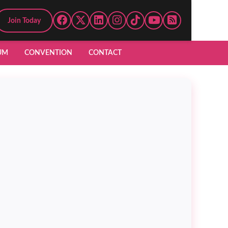
Join Today
UM
CONVENTION
CONTACT