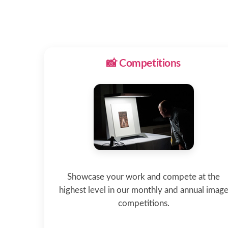
📸 Competitions
Showcase your work and compete at the
highest level in our monthly and annual imag
competitions.