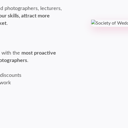
d photographers, lecturers,
ur skills, attract more
ket
.
l with the
most proactive
hotographers
.
 discounts
twork