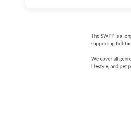
The SWPP is a long
supporting
full-t
We cover all genre
lifestyle, and pet p