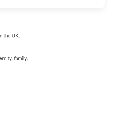
in the UK,
nity, family,