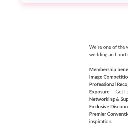
We’re one of the w
wedding and portr
Membership benefi
Image Competitio
Professional Reco
Exposure
— Get li
Networking & Su
Exclusive Discoun
Premier Conventi
inspiration.