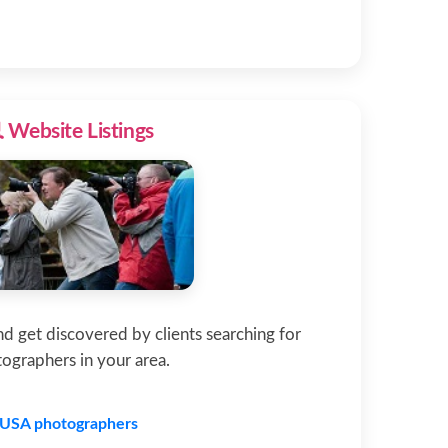
 Website Listings
and get discovered by clients searching for
ographers in your area.
USA photographers