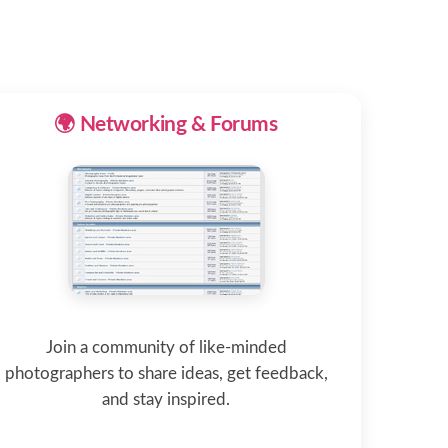
🌍 Networking & Forums
Join a community of like-minded
photographers to share ideas, get feedback,
and stay inspired.