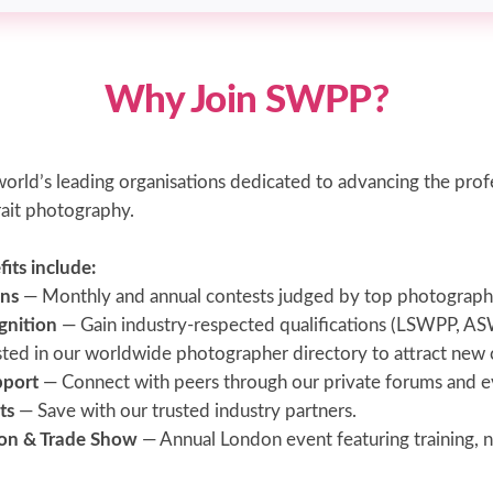
Why Join SWPP?
orld’s leading organisations dedicated to advancing the prof
ait photography.
ts include:
ns
— Monthly and annual contests judged by top photograph
gnition
— Gain industry-respected qualifications (LSWPP, 
sted in our worldwide photographer directory to attract new c
pport
— Connect with peers through our private forums and e
ts
— Save with our trusted industry partners.
on & Trade Show
— Annual London event featuring training, 