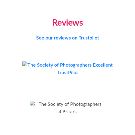
Reviews
See our reviews on Trustpilot