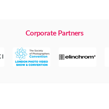
Corporate Partners