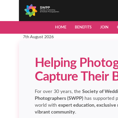
HOME
BENEFITS
JOIN
7th August 2026
Helping Photog
Capture Their 
For over 30 years, the
Society of Weddi
Photographers (SWPP)
has supported p
world with
expert education, exclusive
vibrant community
.