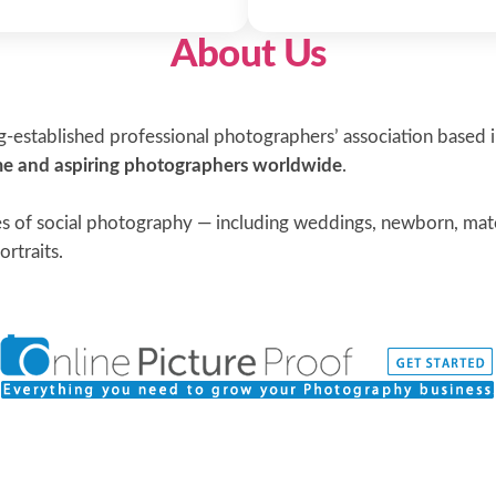
About Us
-established professional photographers’ association based 
ime and aspiring photographers worldwide
.
s of social photography — including weddings, newborn, mater
ortraits.