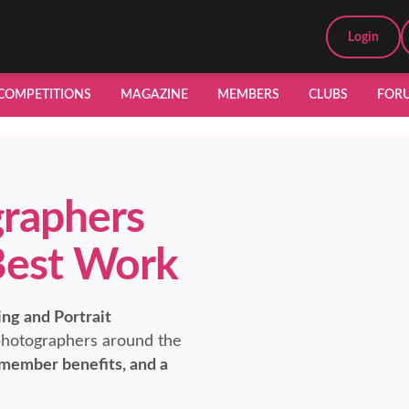
Login
COMPETITIONS
MAGAZINE
MEMBERS
CLUBS
FOR
raphers
Best Work
ng and Portrait
hotographers around the
 member benefits, and a