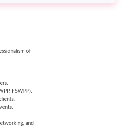
essionalism of
ers.
ASWPP, FSWPP).
lients.
vents.
networking, and