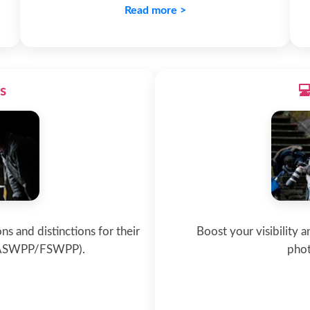
Read more >
s

ns and distinctions for their
Boost your visibility 
/ASWPP/FSWPP).
phot