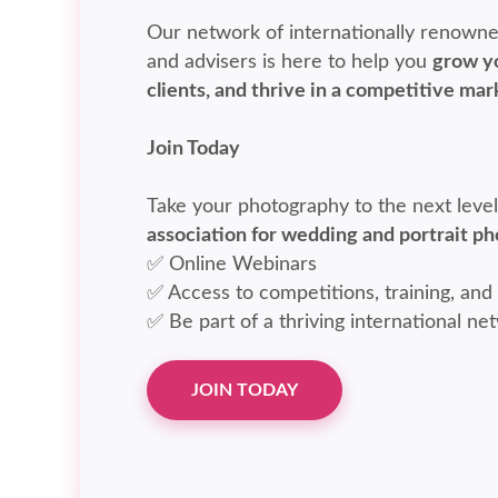
Our network of internationally renowne
and advisers is here to help you
grow yo
clients, and thrive in a competitive mar
Join Today
Take your photography to the next leve
association for wedding and portrait p
✅ Online Webinars
✅ Access to competitions, training, and
✅ Be part of a thriving international ne
JOIN TODAY