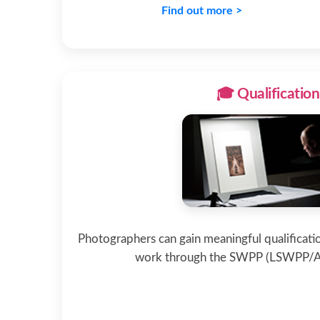
Find out more >
🎓 Qualification
Photographers can gain meaningful qualificatio
work through the SWPP (LSWPP